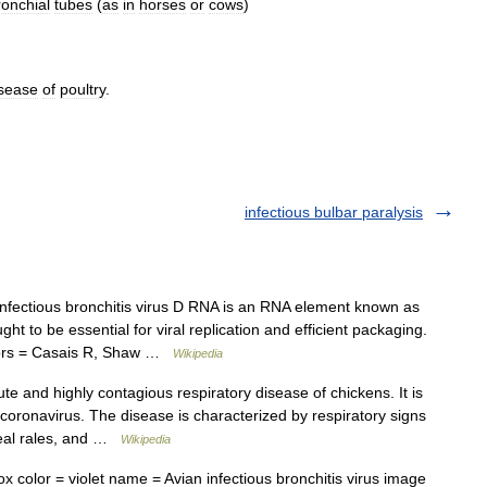
ronchial
tubes
(
as
in
horses
or
cows
)
sease
of
poultry
.
infectious bulbar paralysis
fectious bronchitis virus D RNA is an RNA element known as
t to be essential for viral replication and efficient packaging.
authors = Casais R, Shaw …
Wikipedia
te and highly contagious respiratory disease of chickens. It is
a coronavirus. The disease is characterized by respiratory signs
heal rales, and …
Wikipedia
 color = violet name = Avian infectious bronchitis virus image