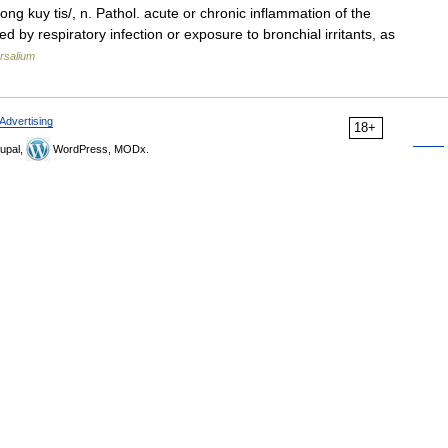
rong kuy tis/, n. Pathol. acute or chronic inflammation of the
 by respiratory infection or exposure to bronchial irritants, as
rsalium
Advertising
18+
upal,
WordPress, MODx.