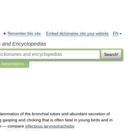
Remember this site
Embed dictionaries into your website
EN
s and Encyclopedias
Search!
Interpretations
flammation
of
the
bronchial
tubes
and
abundant
secretion
of
g
gasping
and
choking
that
is
often
fatal
in
young
birds
and
in
n
—
compare
infectious
laryngotracheitis