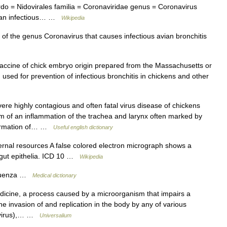
ordo = Nidovirales familia = Coronaviridae genus = Coronavirus
Avian infectious… …
Wikipedia
of the genus Coronavirus that causes infectious avian bronchitis
vaccine of chick embryo origin prepared from the Massachusetts or
, used for prevention of infectious bronchitis in chickens and other
re highly contagious and often fatal virus disease of chickens
form of an inflammation of the trachea and larynx often marked by
 formation of… …
Useful english dictionary
ernal resources A false colored electron micrograph shows a
dgut epithelia. ICD 10 …
Wikipedia
fluenza …
Medical dictionary
ine, a process caused by a microorganism that impairs a
the invasion of and replication in the body by any of various
 (virus),… …
Universalium