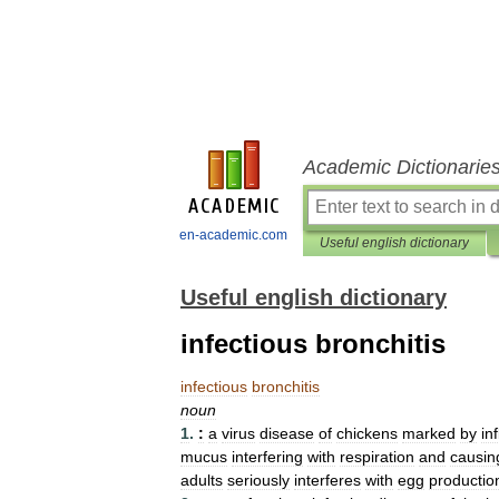
Academic Dictionarie
en-academic.com
Useful english dictionary
Useful english dictionary
infectious bronchitis
infectious
bronchitis
noun
1
.
:
a
virus
disease
of
chickens
marked
by
in
mucus
interfering
with
respiration
and
causin
adults
seriously
interferes
with
egg
productio