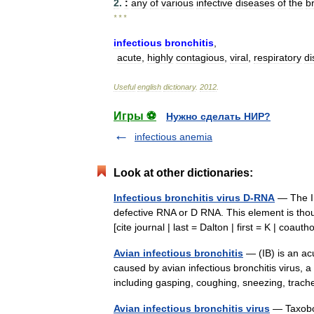
2
.
:
any
of
various
infective
diseases
of
the
b
* * *
infectious
bronchitis
,
acute
,
highly
contagious
,
viral
,
respiratory
di
Useful
english
dictionary
.
2012
.
Игры ⚽
Нужно сделать НИР?
infectious anemia
Look at other dictionaries:
Infectious bronchitis virus D-RNA
— The In
defective RNA or D RNA. This element is though
[cite journal | last = Dalton | first = K | co
Avian infectious bronchitis
— (IB) is an acu
caused by avian infectious bronchitis virus, 
including gasping, coughing, sneezing, trac
Avian infectious bronchitis virus
— Taxobox