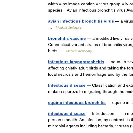
width = px image caption = virus group = iv 
species = Avian infectious bronchitis virus 
avian infectious bronchitis virus
— a virus 
…
Medical dictionary
bronchitis vaccine
— a modified live virus 
Connecticut variant strains of bronchitis virus
birds …
Medical dictionary
infectious laryngotracheitis
— noun : a seve
affecting chiefly adult birds and taking the 
local necrosis and hemorrhage and by the
Infectious disease
— Classification and ext
malaria sporozoite migrating through the mi
equine infectious bronchitis
— equine in
infectious disease
— Introduction in medic
person s health. An infection, by contrast, is 
microbial agents including bacteria, viruses