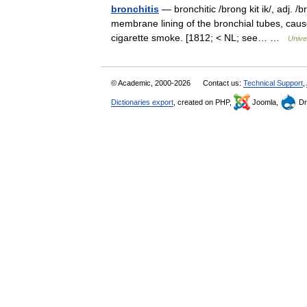
bronchitis
— bronchitic /brong kit ik/, adj. /b
membrane lining of the bronchial tubes, caused
cigarette smoke. [1812; < NL; see… …
Unive
© Academic, 2000-2026
Contact us:
Technical Support
,
Dictionaries export
, created on PHP,
Joomla,
Dr